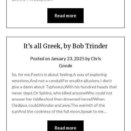
Read more
It’s all Greek, by Bob Trinder
Posted on
January 23, 2025
by
Chris
Goode
So, for me,Poetry is about feeling,A way of exploring
emotions,And not a conduitFor erudite allusions.I don’t
give a damn about Typhoeus,With his hundred heads that
never slept,Or Sphinx, who killed anyoneWho could not
answer her riddlesAnd then drowned herselfWhen
Oedipus could.Wonder and awe,The warmth of the
sunAnd the coolness of the full moon,Speak to me…
Read more