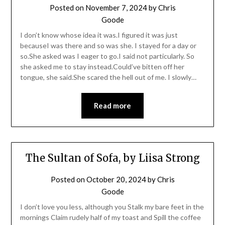
Posted on
November 7, 2024
by
Chris
Goode
I don’t know whose idea it was.I figured it was just
becauseI was there and so was she. I stayed for a day or
so.She asked was I eager to go.I said not particularly. So
she asked me to stay instead.Could’ve bitten off her
tongue, she said.She scared the hell out of me. I slowly…
Read more
The Sultan of Sofa, by Liisa Strong
Posted on
October 20, 2024
by
Chris
Goode
I don’t love you less, although you Stalk my bare feet in the
mornings Claim rudely half of my toast and Spill the coffee