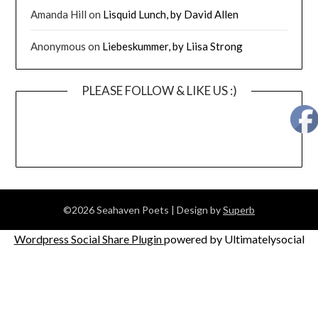
Amanda Hill
on
Lisquid Lunch, by David Allen
Anonymous
on
Liebeskummer, by Liisa Strong
PLEASE FOLLOW & LIKE US :)
©2026 Seahaven Poets
| Design by
Superb
Wordpress Social Share Plugin
powered by Ultimatelysocial