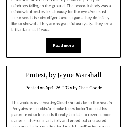
raindrops fallingon the ground. The peacocksbody was a
rainbow butbetter. Its a beauty for the eyes.You must
come see. It is sointelligent and elegant.They definitely
like to showoff. They are as graceful asroyalty. They are a
brilliantanimal. If you…
Read more
Protest, by Jayne Marshall
Posted on
April 26, 2026
by
Chris Goode
The world is over heatingCloud shrouds keep the heat in
Penguins are cookin’And polar bears lookin’For ice.This
planet used to be niceIs it really too lateTo reverse poor
planet’s fateFrom man’s folly and greedfoul encrusted
seaweedplastic constipation,Death by willing ignorance.