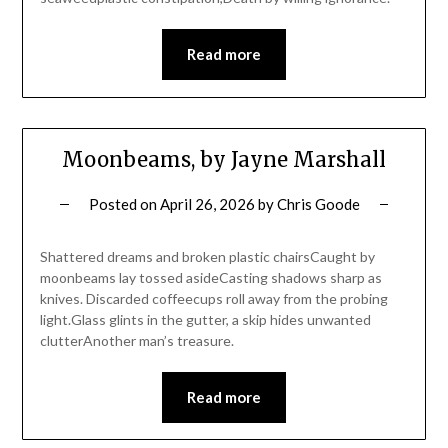
Read more
Moonbeams, by Jayne Marshall
Posted on
April 26, 2026
by
Chris Goode
Shattered dreams and broken plastic chairsCaught by
moonbeams lay tossed asideCasting shadows sharp as
knives. Discarded coffeecups roll away from the probing
light.Glass glints in the gutter, a skip hides unwanted
clutterAnother man’s treasure.
Read more