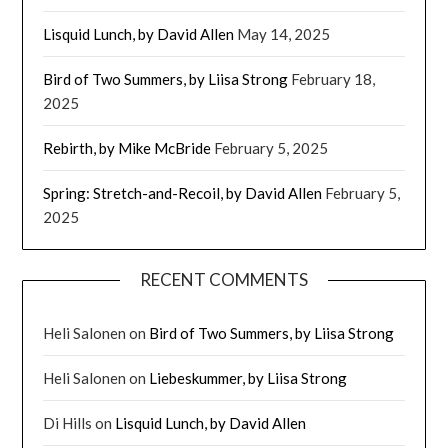
Lisquid Lunch, by David Allen
May 14, 2025
Bird of Two Summers, by Liisa Strong
February 18,
2025
Rebirth, by Mike McBride
February 5, 2025
Spring: Stretch-and-Recoil, by David Allen
February 5,
2025
RECENT COMMENTS
Heli Salonen
on
Bird of Two Summers, by Liisa Strong
Heli Salonen
on
Liebeskummer, by Liisa Strong
Di Hills
on
Lisquid Lunch, by David Allen