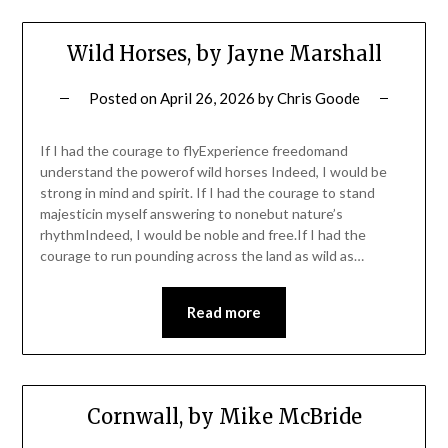
Wild Horses, by Jayne Marshall
Posted on
April 26, 2026
by
Chris Goode
If I had the courage to flyExperience freedomand
understand the powerof wild horses Indeed, I would be
strong in mind and spirit. If I had the courage to stand
majesticin myself answering to nonebut nature’s
rhythmIndeed, I would be noble and free.If I had the
courage to run pounding across the land as wild as…
Read more
Cornwall, by Mike McBride