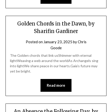
Golden Chords in the Dawn, by
Sharifin Gardiner
Posted on
January 23, 2025
by
Chris
Goode
The Golden chords that link usShimmer with eternal
lightWeaving a web around the worldAs Archangels sing
into lightWe share peace in our hearts.Gaia’s future may
yet be bright.
Read more
An Absence the Following Day, by