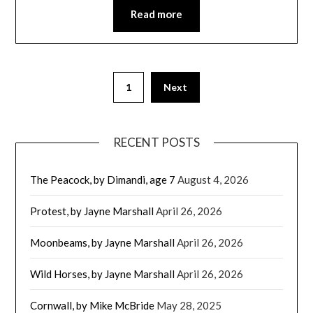
Read more
1
Next
RECENT POSTS
The Peacock, by Dimandi, age 7
August 4, 2026
Protest, by Jayne Marshall
April 26, 2026
Moonbeams, by Jayne Marshall
April 26, 2026
Wild Horses, by Jayne Marshall
April 26, 2026
Cornwall, by Mike McBride
May 28, 2025