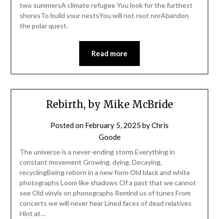
two summersA climate refugee You look for the furthest
shoresTo build your nestsYou will not root norAbandon
the polar quest.
Read more
Rebirth, by Mike McBride
Posted on
February 5, 2025
by
Chris
Goode
The universe is a never-ending storm Everything in
constant movement Growing, dying, Decaying,
recyclingBeing reborn in a new form Old black and white
photographs Loom like shadows Of a past that we cannot
see Old vinyls on phonographs Remind us of tunes From
concerts we will never hear Lined faces of dead relatives
Hint at…