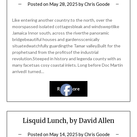
Posted on
May 28, 2025
by
Chris Goode
Like entering another country:to the north, over the
moorspassed isolated cottagesbleak and windsweptlike
Jamaica Innor south, across the riverthe panoramic
bridgebeautiful houses and gardensscenically
situatedwatchfully guardingthe Tamar valley.Built for the
prophetsand from the profitsof the industrial
revolution.Steeped in history and legenda county with as
many facetsas cosy coastal inlets. Long before Doc Martin
arrivedI turned…
Read more
Lisquid Lunch, by David Allen
Posted on
May 14, 2025
by
Chris Goode