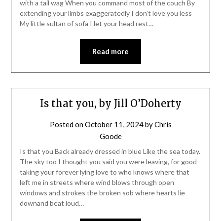
with a tail wag When you command most of the couch By
extending your limbs exaggeratedly I don’t love you less
My little sultan of sofa I let your head rest…
Read more
Is that you, by Jill O’Doherty
Posted on
October 11, 2024
by
Chris
Goode
Is that you Back already dressed in blue Like the sea today.
The sky too I thought you said you were leaving, for good
taking your forever lying love to who knows where that
left me in streets where wind blows through open
windows and strokes the broken sob where hearts lie
downand beat loud…