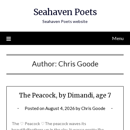
Skip
Seahaven Poets
to
content
Seahaven Poets website
Menu
Author:
Chris Goode
The Peacock, by Dimandi, age 7
Posted on
August 4, 2026
by
Chris Goode
The ♡ Peacock ♡The peacock waves its
beautifulfeathers up in the sky. It wasso pretty like