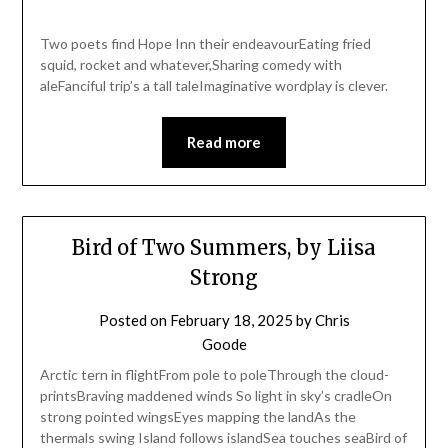
Two poets find Hope Inn their endeavourEating fried
squid, rocket and whatever,Sharing comedy with
aleFanciful trip’s a tall taleImaginative wordplay is clever.
Read more
Bird of Two Summers, by Liisa
Strong
Posted on
February 18, 2025
by
Chris
Goode
Arctic tern in flightFrom pole to poleThrough the cloud-
printsBraving maddened winds So light in sky’s cradleOn
strong pointed wingsEyes mapping the landAs the
thermals swing Island follows islandSea touches seaBird of