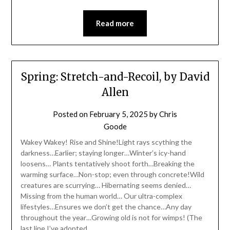
Read more
Spring: Stretch-and-Recoil, by David
Allen
Posted on
February 5, 2025
by
Chris
Goode
Wakey Wakey! Rise and Shine!Light rays scything the
darkness…Earlier; staying longer…Winter’s icy-hand
loosens… Plants tentatively shoot forth…Breaking the
warming surface…Non-stop; even through concrete!Wild
creatures are scurrying… Hibernating seems denied…
Missing from the human world… Our ultra-complex
lifestyles…Ensures we don’t get the chance…Any day
throughout the year…Growing old is not for wimps! (The
last line I’ve adopted…