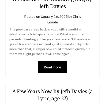
Jefh Davies
Posted on
January 16, 2025
by
Chris
Goode
The grey days creep back in –but with something
missing:some brief spark, now lost.What was it that
passedso fleetingly?The grey days: weren’t theyalways
grey?Or were there moments,just moments,of light?No
more than that, surely,or how could it fadeso quickly? If
there was light,perhaps it will come again.
Read more
A Few Years Now, by Jefh Davies (a
Lyric, age 27)