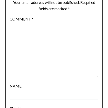
Your email address will not be published.
Required
fields are marked
*
COMMENT
*
NAME