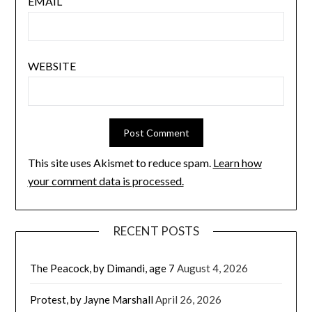
EMAIL
WEBSITE
This site uses Akismet to reduce spam.
Learn how
your comment data is processed.
RECENT POSTS
The Peacock, by Dimandi, age 7
August 4, 2026
Protest, by Jayne Marshall
April 26, 2026