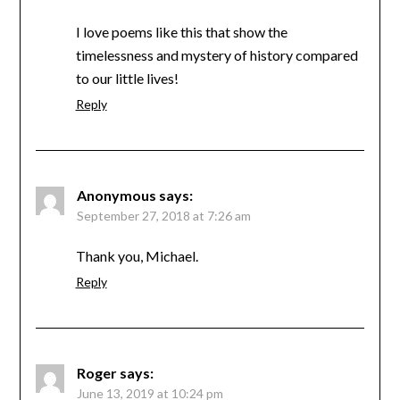
I love poems like this that show the
timelessness and mystery of history compared
to our little lives!
Reply
Anonymous
says:
September 27, 2018 at 7:26 am
Thank you, Michael.
Reply
Roger
says:
June 13, 2019 at 10:24 pm