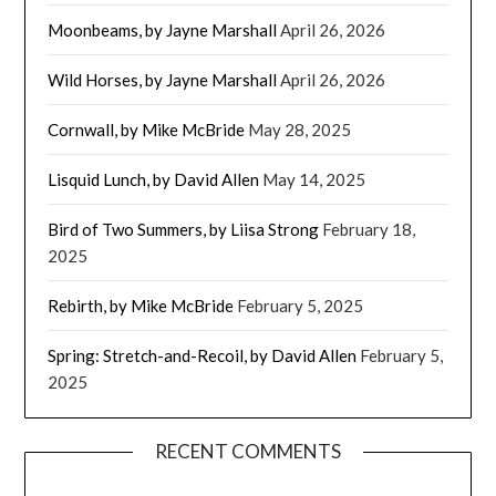
Moonbeams, by Jayne Marshall
April 26, 2026
Wild Horses, by Jayne Marshall
April 26, 2026
Cornwall, by Mike McBride
May 28, 2025
Lisquid Lunch, by David Allen
May 14, 2025
Bird of Two Summers, by Liisa Strong
February 18,
2025
Rebirth, by Mike McBride
February 5, 2025
Spring: Stretch-and-Recoil, by David Allen
February 5,
2025
RECENT COMMENTS