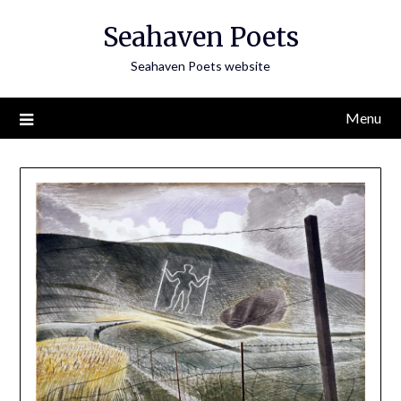
Skip
Seahaven Poets
to
content
Seahaven Poets website
Menu