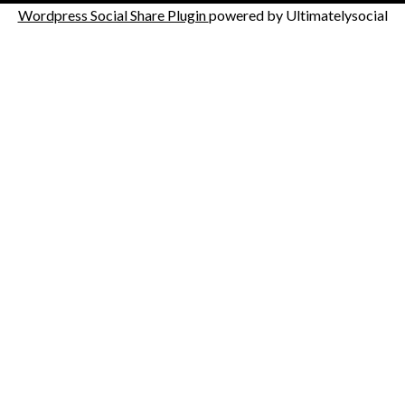
Wordpress Social Share Plugin
powered by Ultimatelysocial