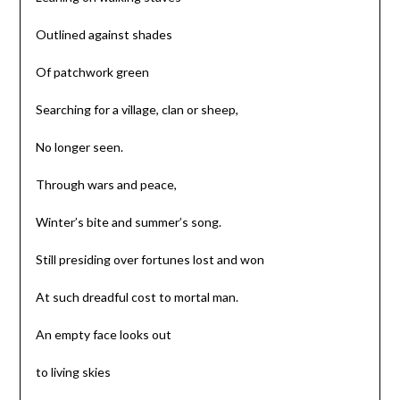
Outlined against shades
Of patchwork green
Searching for a village, clan or sheep,
No longer seen.
Through wars and peace,
Winter’s bite and summer’s song.
Still presiding over fortunes lost and won
At such dreadful cost to mortal man.
An empty face looks out
to living skies