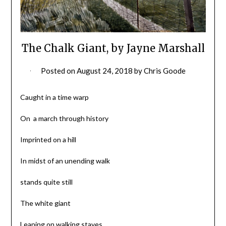
The Chalk Giant, by Jayne Marshall
Posted on
August 24, 2018
by
Chris Goode
Caught in a time warp
On a march through history
Imprinted on a hill
In midst of an unending walk
stands quite still
The white giant
Leaning on walking staves