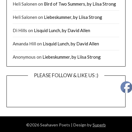
Heli Salonen
on
Bird of Two Summers, by Liisa Strong
Heli Salonen
on
Liebeskummer, by Liisa Strong
Di Hills
on
Lisquid Lunch, by David Allen
Amanda Hill
on
Lisquid Lunch, by David Allen
Anonymous
on
Liebeskummer, by Liisa Strong
PLEASE FOLLOW & LIKE US :)
©2026 Seahaven Poets
| Design by
Superb