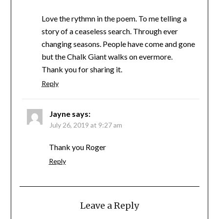
Love the rythmn in the poem. To me telling a
story of a ceaseless search. Through ever
changing seasons. People have come and gone
but the Chalk Giant walks on evermore.
Thank you for sharing it.
Reply
Jayne
says:
July 26, 2019 at 9:27 am
Thank you Roger
Reply
Leave a Reply