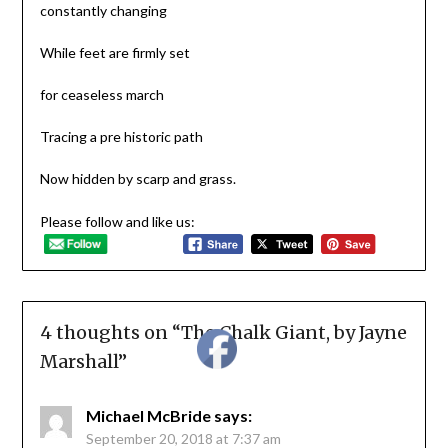
constantly changing
While feet are firmly set
for ceaseless march
Tracing a pre historic path
Now hidden by scarp and grass.
Please follow and like us:
4 thoughts on “
The Chalk Giant, by Jayne
Marshall
”
Michael McBride
says:
September 20, 2018 at 7:37 am